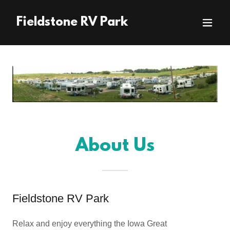
Fieldstone RV Park
About Us
Fieldstone RV Park
Relax and enjoy everything the Iowa Great