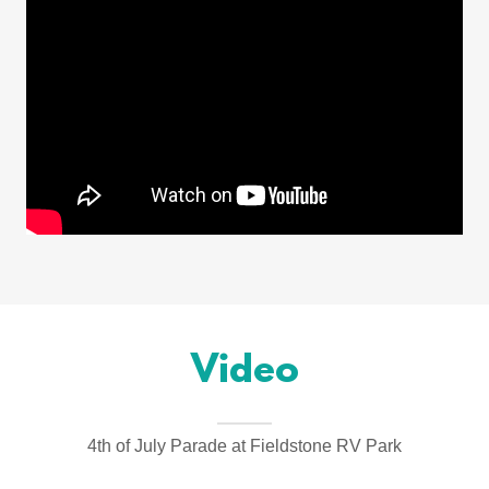
Video
4th of July Parade at Fieldstone RV Park