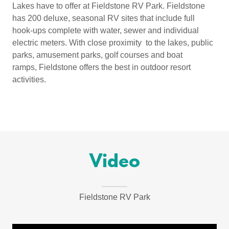
Lakes have to offer at Fieldstone RV Park. Fieldstone
has 200 deluxe, seasonal RV sites that include full
hook-ups complete with water, sewer and individual
electric meters. With close proximity to the lakes, public
parks, amusement parks, golf courses and boat
ramps, Fieldstone offers the best in outdoor resort
activities.
Video
Fieldstone RV Park