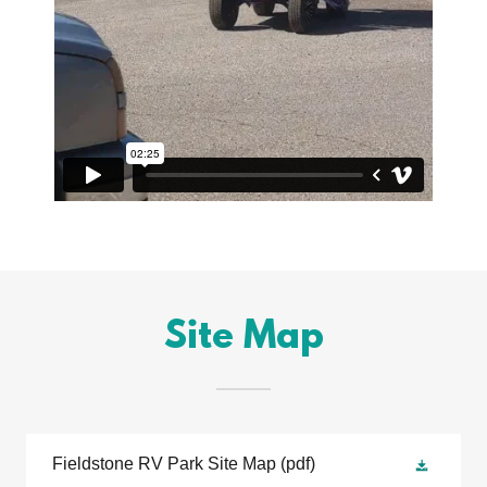
Site Map
Fieldstone RV Park Site Map
(pdf)